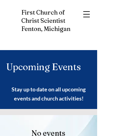
First Church of
Christ Scientist
Fenton, Michigan
Upcoming Events
Stay up to date on all upcoming
events and church activities!
No events